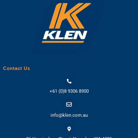
Contact Us
+61 (0)8 9306 8900
info@klen.com.au