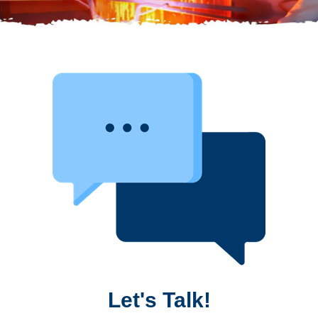
Let's Talk!