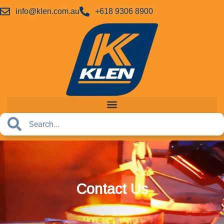
info@klen.com.au
+618 9306 8900
Contact Us