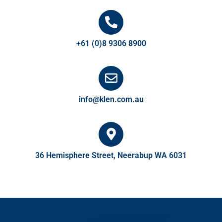
+61 (0)8 9306 8900
info@klen.com.au
36 Hemisphere Street, Neerabup WA 6031